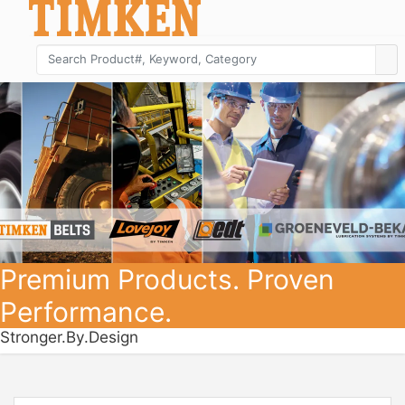
Premium Products. Proven
Performance.
Stronger.By.Design