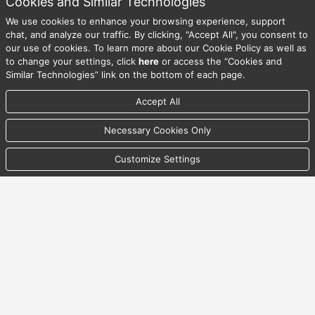
Cookies and Similar Technologies
We use cookies to enhance your browsing experience, support
08/06/2026 11:41:05 PM UTC
chat, and analyze our traffic. By clicking, "Accept All", you consent to
our use of cookies. To learn more about our Cookie Policy as well as
to change your settings, click
here
or access the “Cookies and
© Copyright Australian Timken Pty Ltd. All Rights Reserved.
Similar Technologies” link on the bottom of each page.
Accept All
Back To Top
Necessary Cookies Only
Privacy Statement
Customize Settings
Security Statement
Terms & Conditions of Access
Cookies and Similar Technologies