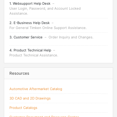
1. Websupport Help Desk
–
User Login, Password, and Account Locked
Assistance.
2. E-Business Help Desk
–
For General Timken Online Support Assistance.
3. Customer Service
–
Order Inquiry and Changes.
4. Product Technical Help
–
Product Technical Assistance.
Resources
Automotive Aftermarket Catalog
3D CAD and 2D Drawings
Product Catalogs