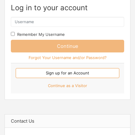
Log in to your account
Remember My Username
Continue
Forgot Your Username and/or Password?
Sign up for an Account
Continue as a Visitor
Contact Us