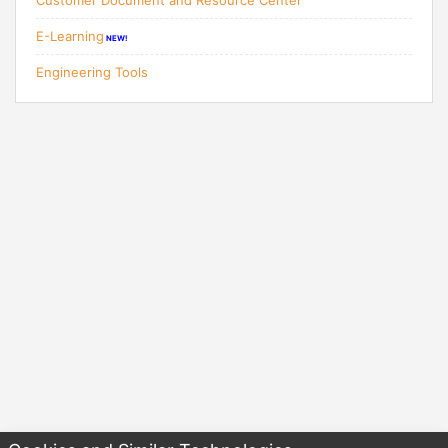
Customer Document and Resource Center
E-Learning
NEW!
Engineering Tools